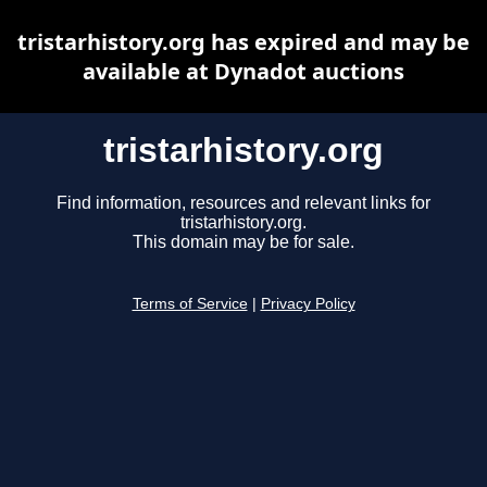
tristarhistory.org has expired and may be
available at Dynadot auctions
tristarhistory.org
Find information, resources and relevant links for
tristarhistory.org.
This domain may be for sale.
Terms of Service
|
Privacy Policy